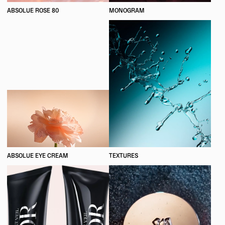
ABSOLUE ROSE 80
MONOGRAM
ABSOLUE EYE CREAM
TEXTURES