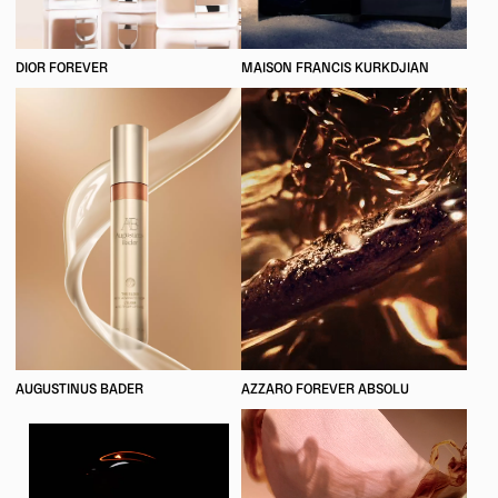
DIOR FOREVER
MAISON FRANCIS KURKDJIAN
AUGUSTINUS BADER
AZZARO FOREVER ABSOLU