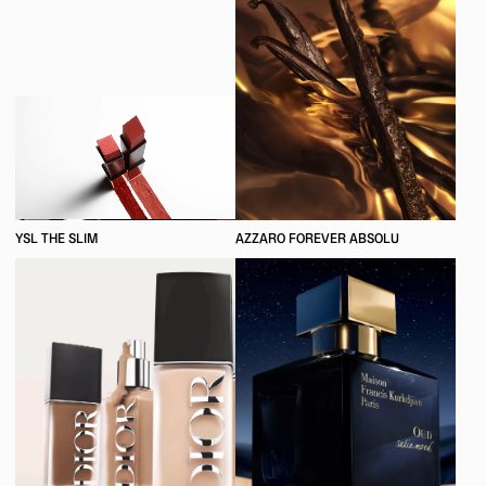
YSL THE SLIM
AZZARO FOREVER ABSOLU