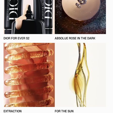
DIOR FOR EVER S2
ABSOLUE ROSE IN THE DARK
EXTRACTION
FOR THE SUN