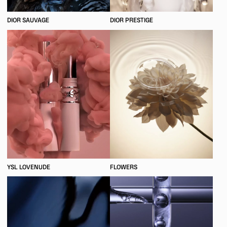
DIOR SAUVAGE
DIOR PRESTIGE
YSL LOVENUDE
FLOWERS