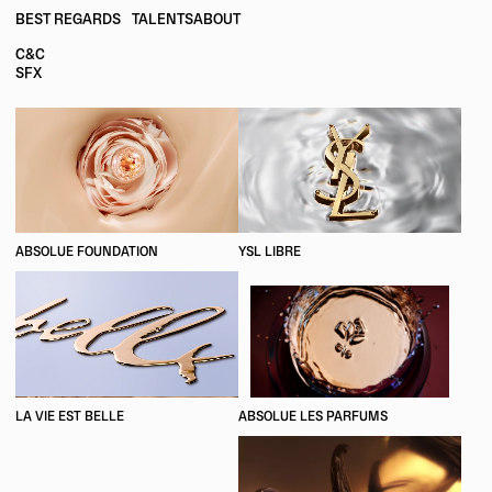
BEST REGARDS
TALENTS
ABOUT
C&C
SFX
ABSOLUE FOUNDATION
YSL LIBRE
LA VIE EST BELLE
ABSOLUE LES PARFUMS