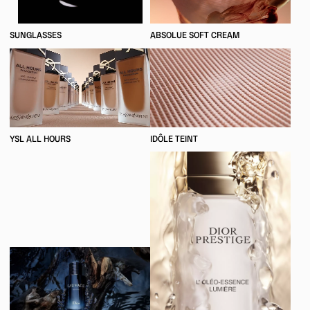
SUNGLASSES
ABSOLUE SOFT CREAM
YSL ALL HOURS
IDÔLE TEINT