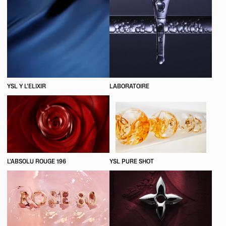
YSL Y L'ELIXIR
LABORATOIRE
L'ABSOLU ROUGE 196
YSL PURE SHOT