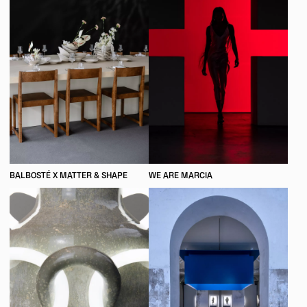
BALBOSTÉ X MATTER & SHAPE
WE ARE MARCIA