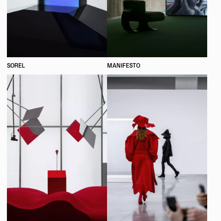
SOREL
MANIFESTO