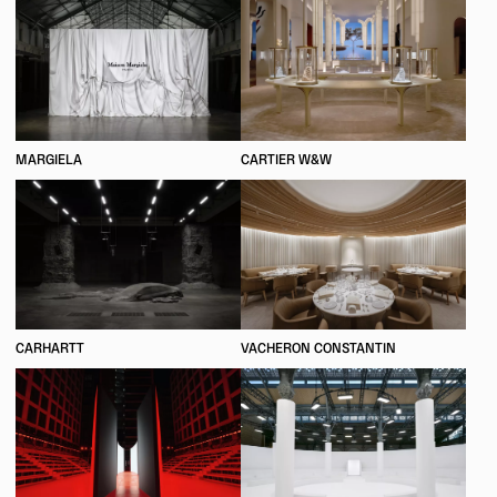
MARGIELA
CARTIER W&W
CARHARTT
VACHERON CONSTANTIN