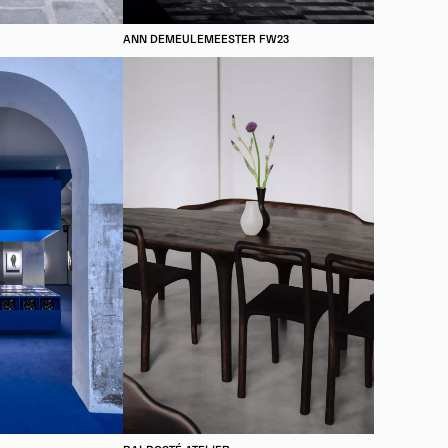
ANN DEMEULEMEESTER FW23