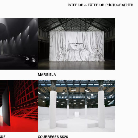
INTERIOR & EXTERIOR PHOTOGRAPHER
MARGIELA
SUE
COURREGES SS26