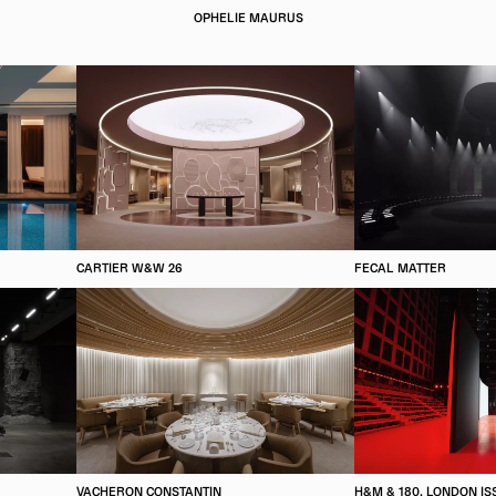
OPHELIE MAURUS
CARTIER W&W 26
FECAL MATTER
VACHERON CONSTANTIN
H&M & 180, LONDON IS