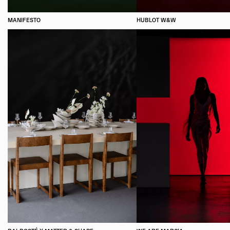
MANIFESTO
HUBLOT W&W