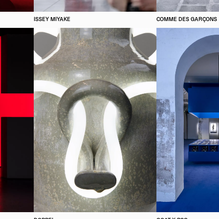
ISSEY MIYAKE
COMME DES GARÇONS