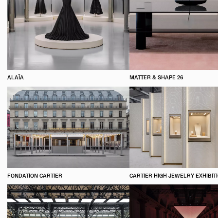
ALAÏA
MATTER & SHAPE 26
FONDATION CARTIER
CARTIER HIGH JEWELRY EXHIBIT