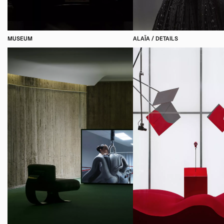
MUSEUM
ALAÏA / DETAILS