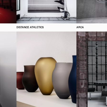
DISTANCE ATHLETICS
ARCA