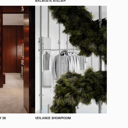
BALBOSTÉ ATELIER
Y 26
VEILANCE SHOWROOM