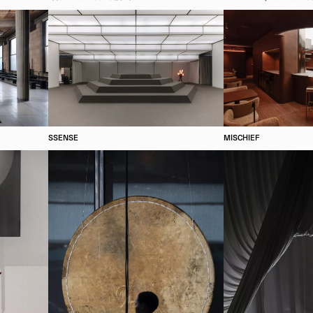
SSENSE
MISCHIEF