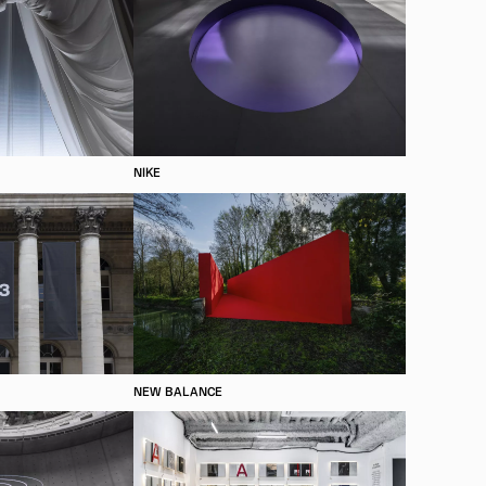
NIKE
NEW BALANCE