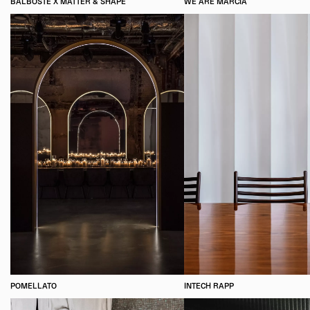
BALBOSTÉ X MATTER & SHAPE
WE ARE MARCIA
POMELLATO
INTECH RAPP