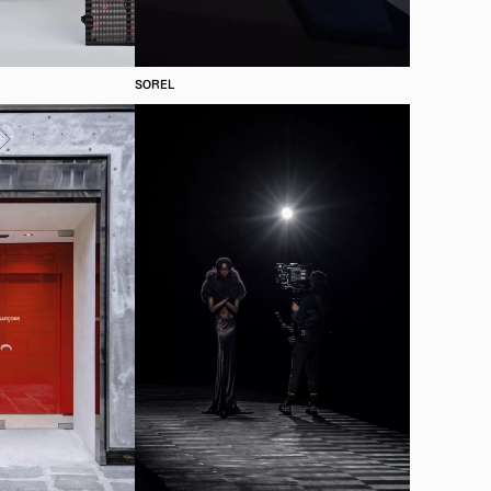
SOREL