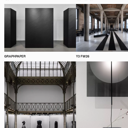
GRAPHPAPER
Y3 FW26