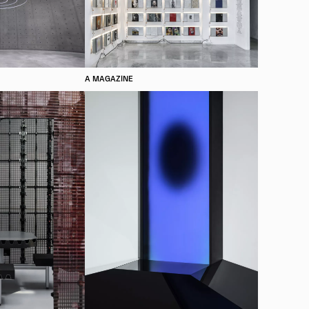
A MAGAZINE