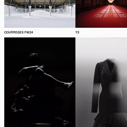
COURREGES FW24
Y3