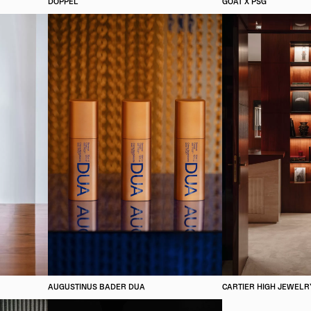
DOPPEL
GOAT X PSG
AUGUSTINUS BADER DUA
CARTIER HIGH JEWELR