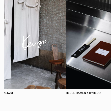
KENZO
REBEL RAMEN X BYREDO