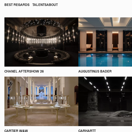
BEST REGARDS
TALENTS
ABOUT
CHANEL AFTERSHOW 26
AUGUSTINUS BADER
CARTIER W&W
CARHARTT