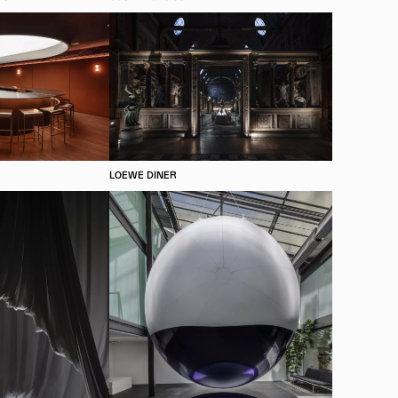
LOEWE DINER