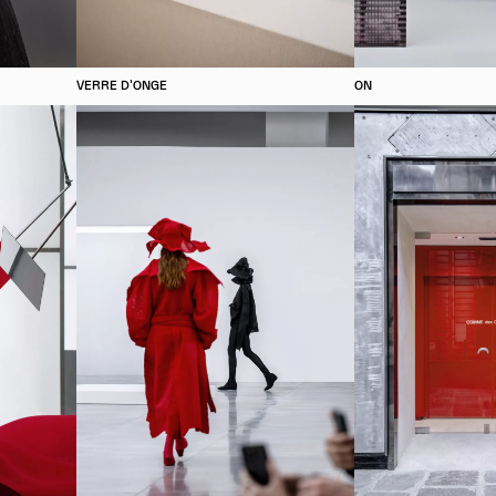
VERRE D'ONGE
ON