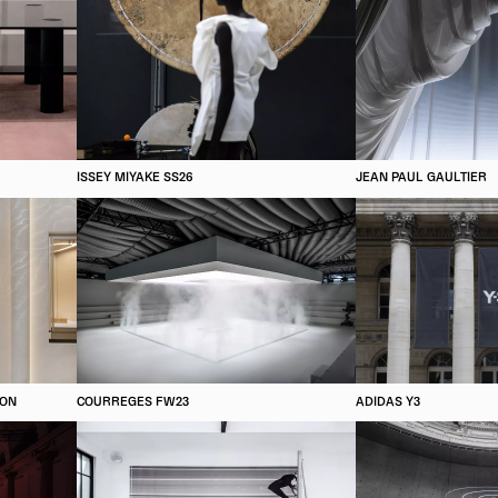
ISSEY MIYAKE SS26
JEAN PAUL GAULTIER
ION
COURREGES FW23
ADIDAS Y3