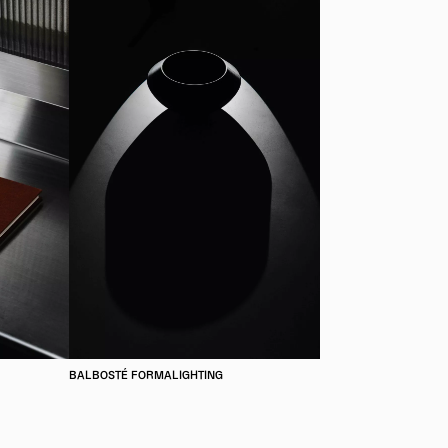
BALBOSTÉ FORMALIGHTING