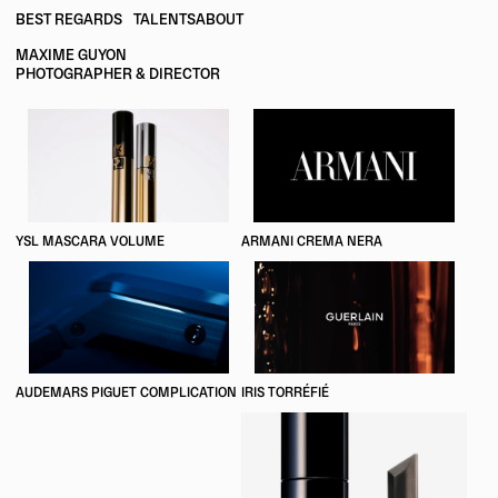
BEST REGARDS
TALENTS
ABOUT
MAXIME GUYON
PHOTOGRAPHER & DIRECTOR
YSL MASCARA VOLUME
ARMANI CREMA NERA
AUDEMARS PIGUET COMPLICATION
IRIS TORRÉFIÉ