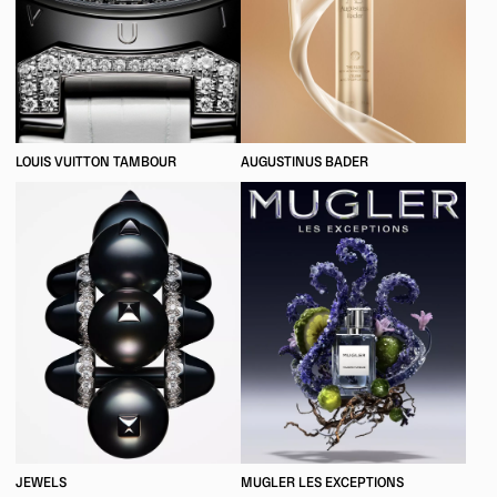
LOUIS VUITTON TAMBOUR
AUGUSTINUS BADER
JEWELS
MUGLER LES EXCEPTIONS