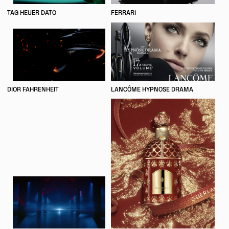
TAG HEUER DATO
FERRARI
DIOR FAHRENHEIT
LANCÔME HYPNOSE DRAMA