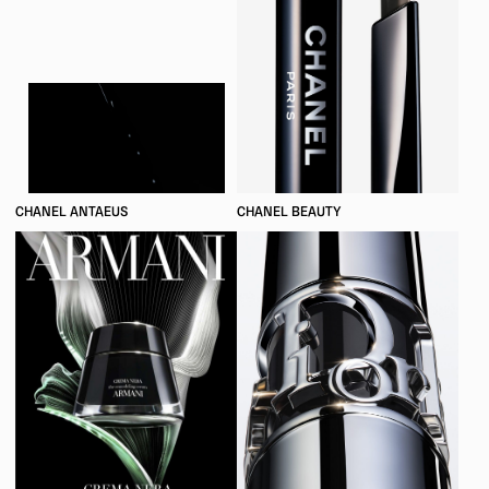
CHANEL ANTAEUS
CHANEL BEAUTY