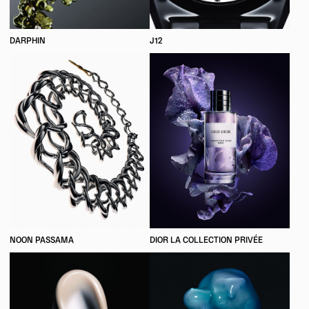
DARPHIN
J12
NOON PASSAMA
DIOR LA COLLECTION PRIVÉE