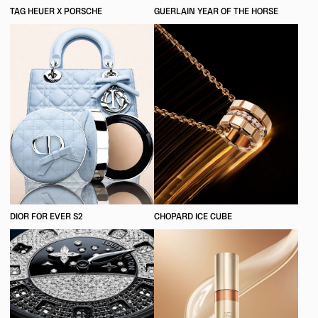
TAG HEUER X PORSCHE
GUERLAIN YEAR OF THE HORSE
DIOR FOR EVER S2
CHOPARD ICE CUBE