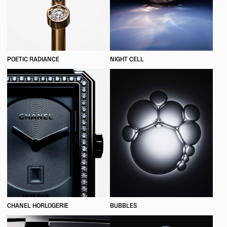
POETIC RADIANCE
NIGHT CELL
CHANEL HORLOGERIE
BUBBLES