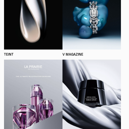
TEINT
V MAGAZINE