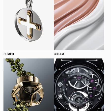
HOMER
CREAM