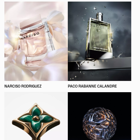
NARCISO RODRIGUEZ
PACO RABANNE CALANDRE