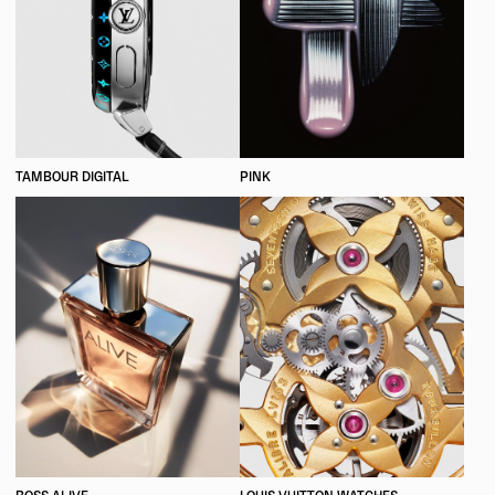
TAMBOUR DIGITAL
PINK