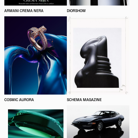
ARMANI CREMA NERA
DIORSHOW
COSMIC AURORA
SCHEMA MAGAZINE