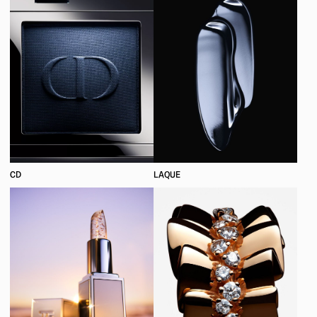
CD
LAQUE