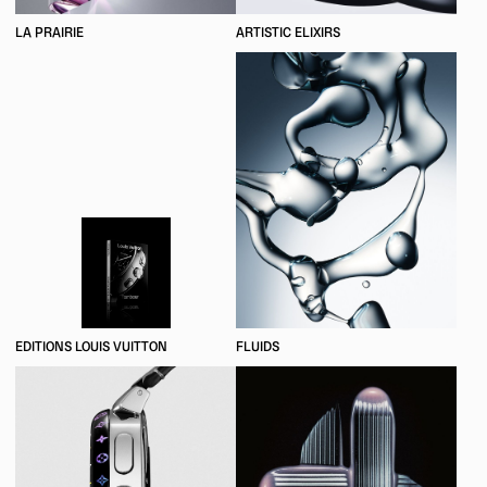
LA PRAIRIE
ARTISTIC ELIXIRS
EDITIONS LOUIS VUITTON
FLUIDS