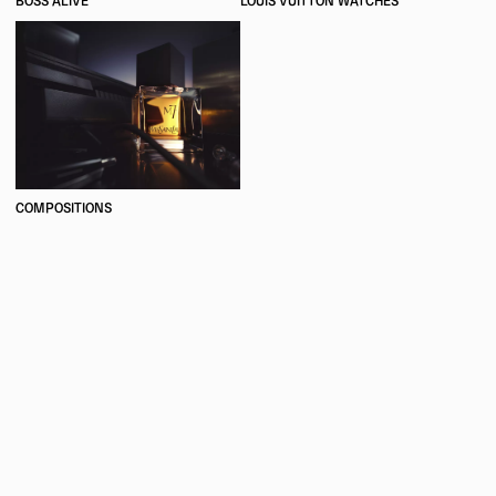
BOSS ALIVE
LOUIS VUITTON WATCHES
COMPOSITIONS