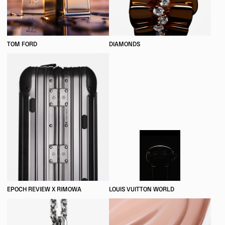
TOM FORD
DIAMONDS
EPOCH REVIEW X RIMOWA
LOUIS VUITTON WORLD