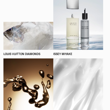
LOUIS VUITTON DIAMONDS
ISSEY MIYAKE