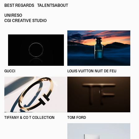
BEST REGARDS
TALENTS
ABOUT
UNIRESO
CGI CREATIVE STUDIO
GUCCI
LOUIS VUITTON NUIT DE FEU
TIFFANY & CO T COLLECTION
TOM FORD