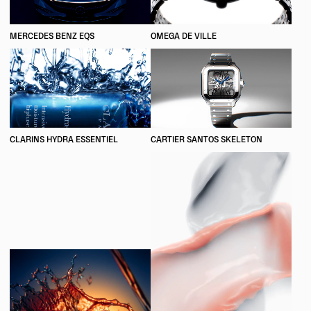
MERCEDES BENZ EQS
OMEGA DE VILLE
CLARINS HYDRA ESSENTIEL
CARTIER SANTOS SKELETON