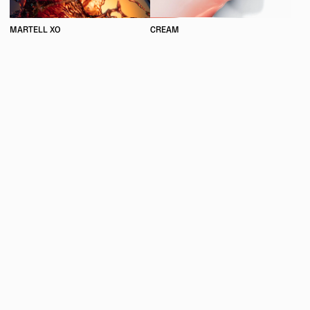
MARTELL XO
CREAM
UNIRESO IS A CREATIVE STUDIO INITIATED BY MAXIME GUYON
SPECIALIZED IN THE ALLIANCE OF PHOTOGRAPHY AND
COMPUTER GENERATED IMAGES.
INSTAGRAM
WEBSITE