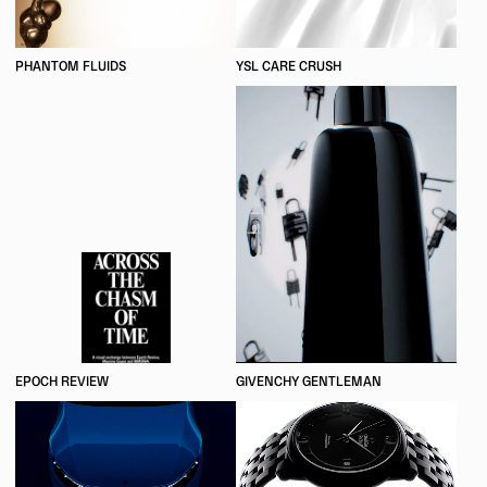
PHANTOM FLUIDS
YSL CARE CRUSH
EPOCH REVIEW
GIVENCHY GENTLEMAN